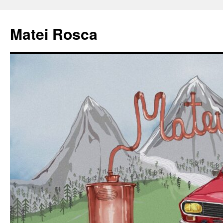
Matei Rosca