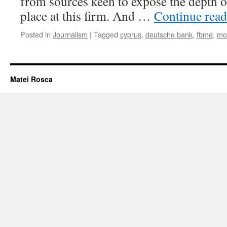
from sources keen to expose the depth o
place at this firm. And …
Continue rea
Posted in
Journalism
|
Tagged
cyprus
,
deutsche bank
,
fbme
,
mo
Matei Rosca