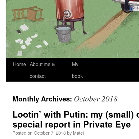
Skip
Home
About me &
My
to
contact
book
content
October 2018
Monthly Archives:
Lootin’ with Putin: my (small) 
special report in Private Eye
Posted on
October 7, 2018
by
Matei