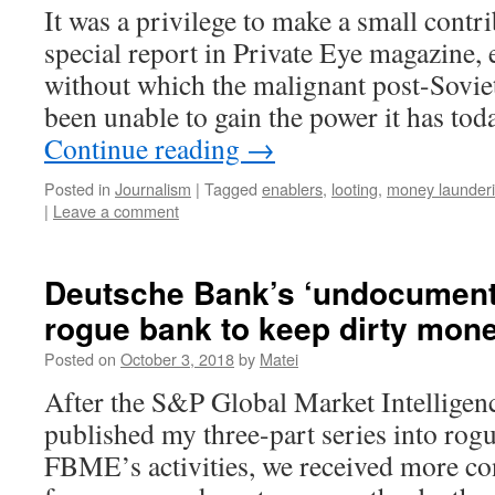
It was a privilege to make a small contri
special report in Private Eye magazine,
without which the malignant post-Sovie
been unable to gain the power it has to
Continue reading
→
Posted in
Journalism
|
Tagged
enablers
,
looting
,
money launder
|
Leave a comment
Deutsche Bank’s ‘undocumente
rogue bank to keep dirty mone
Posted on
October 3, 2018
by
Matei
After the S&P Global Market Intelligen
published my three-part series into rog
FBME’s activities, we received more co