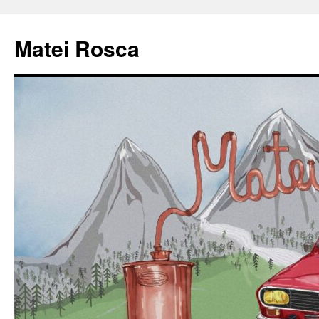
Matei Rosca