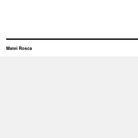
Matei Rosca