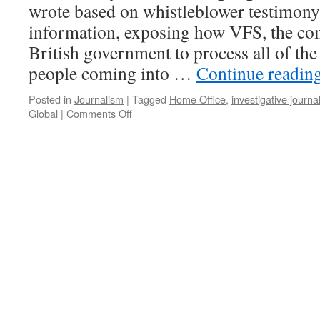
wrote based on whistleblower testimony
information, exposing how VFS, the co
British government to process all of the
people coming into …
Continue readin
Posted in
Journalism
|
Tagged
Home Office
,
investigative journa
on
Global
|
Comments Off
The
travel
visa
cash
cow