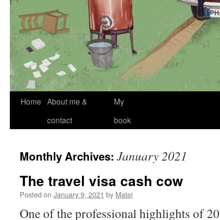
Skip
Home
About me &
My
to
contact
book
content
January 2021
Monthly Archives:
The travel visa cash cow
Posted on
January 9, 2021
by
Matei
One of the professional highlights of 20