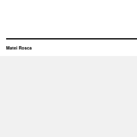
Matei Rosca