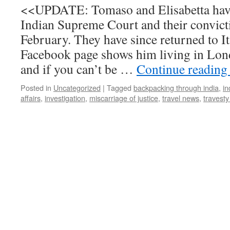
<<UPDATE: Tomaso and Elisabetta have
Indian Supreme Court and their convict
February. They have since returned to I
Facebook page shows him living in Lon
and if you can’t be …
Continue readin
Posted in
Uncategorized
|
Tagged
backpacking through india
,
in
affairs
,
investigation
,
miscarriage of justice
,
travel news
,
travesty