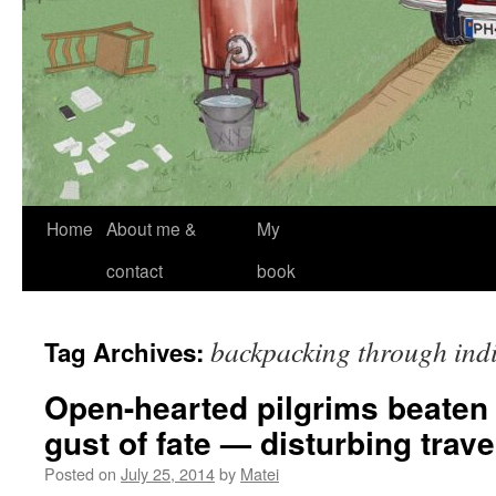
Skip
Home
About me &
My
to
contact
book
content
backpacking through ind
Tag Archives:
Open-hearted pilgrims beaten
gust of fate — disturbing travel
Posted on
July 25, 2014
by
Matei