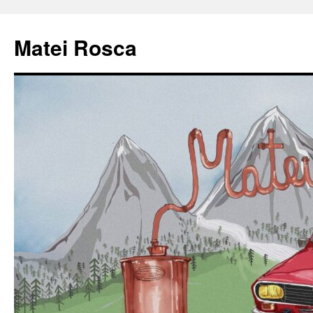
Matei Rosca