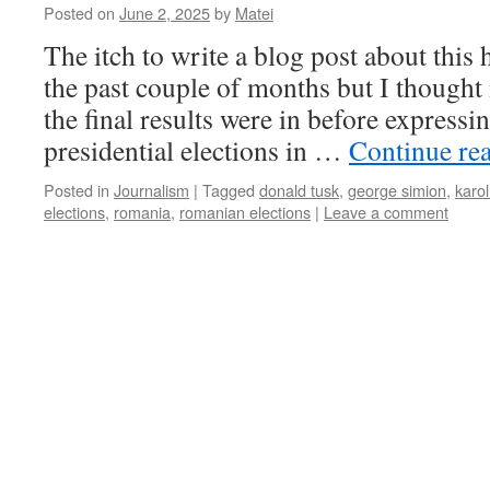
Posted on
June 2, 2025
by
Matei
The itch to write a blog post about this
the past couple of months but I thought i
the final results were in before express
presidential elections in …
Continue re
Posted in
Journalism
|
Tagged
donald tusk
,
george simion
,
karo
elections
,
romania
,
romanian elections
|
Leave a comment