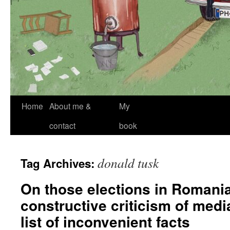
Skip
Home
About me &
My
to
contact
book
content
donald tusk
Tag Archives:
On those elections in Romani
constructive criticism of med
list of inconvenient facts