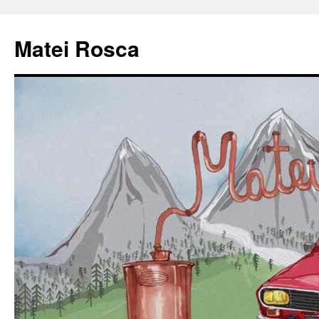
Matei Rosca