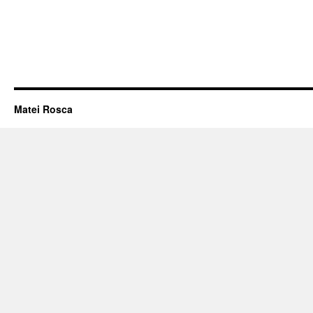
Matei Rosca