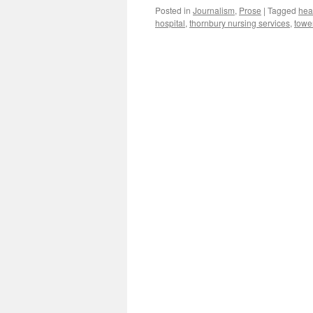
Posted in
Journalism
,
Prose
|
Tagged
hea
hospital
,
thornbury nursing services
,
towe