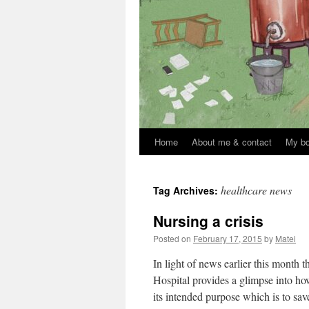
Home
About me & contact
My b
Skip
to
healthcare news
Tag Archives:
content
Nursing a crisis
Posted on
February 17, 2015
by
Matei
In light of news earlier this month
Hospital provides a glimpse into ho
its intended purpose which is to s