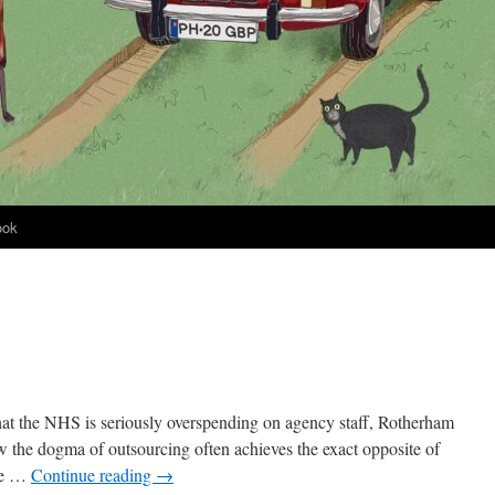
ook
 that the NHS is seriously overspending on agency staff, Rotherham
w the dogma of outsourcing often achieves the exact opposite of
ave …
Continue reading
→