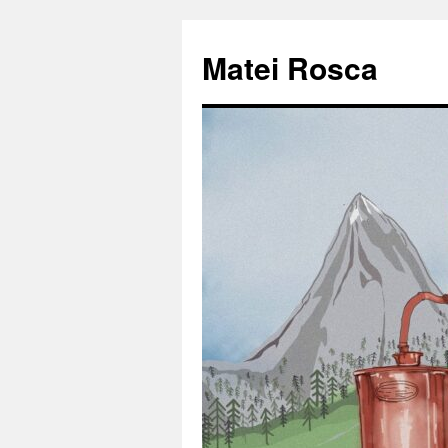
Matei Rosca