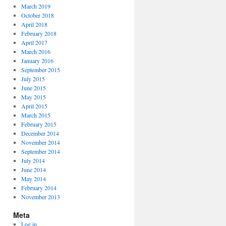
March 2019
October 2018
April 2018
February 2018
April 2017
March 2016
January 2016
September 2015
July 2015
June 2015
May 2015
April 2015
March 2015
February 2015
December 2014
November 2014
September 2014
July 2014
June 2014
May 2014
February 2014
November 2013
Meta
Log in