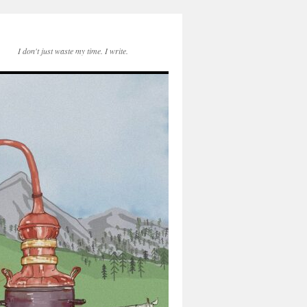
I don't just waste my time. I write.