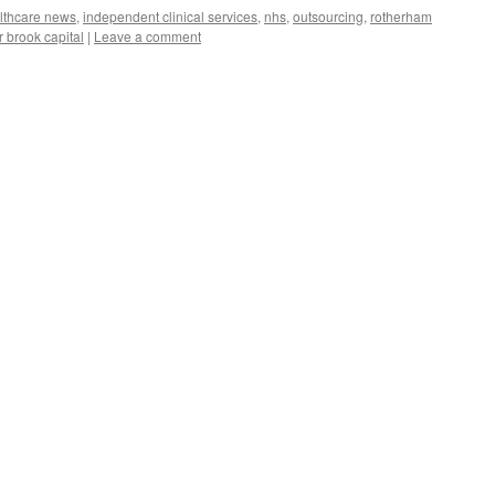
lthcare news
,
independent clinical services
,
nhs
,
outsourcing
,
rotherham
r brook capital
|
Leave a comment