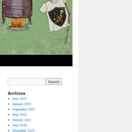
Archives
June 2025
January 2025
September 2022
May 2022
January 2021
June 2020
December 2019