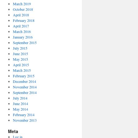
March 2019
October 2018
April 2018
February 2018
April 2017
March 2016
January 2016
September 2015
July 2015
June 2015
May 2015
April 2015
March 2015
February 2015
December 2014
November 2014
September 2014
July 2014
June 2014
May 2014
February 2014
November 2013
Meta
Log in