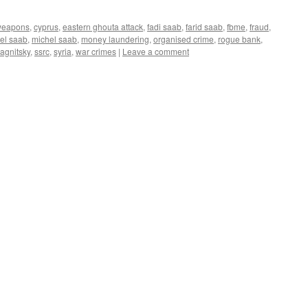
weapons
,
cyprus
,
eastern ghouta attack
,
fadi saab
,
farid saab
,
fbme
,
fraud
,
el saab
,
michel saab
,
money laundering
,
organised crime
,
rogue bank
,
agnitsky
,
ssrc
,
syria
,
war crimes
|
Leave a comment