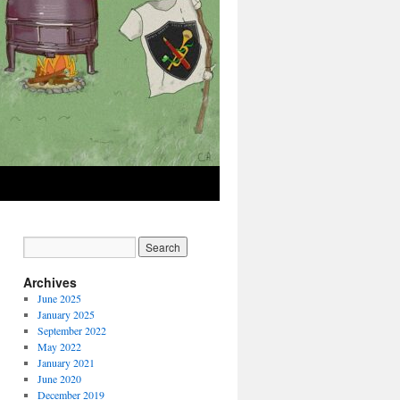
Archives
June 2025
January 2025
September 2022
May 2022
January 2021
June 2020
December 2019