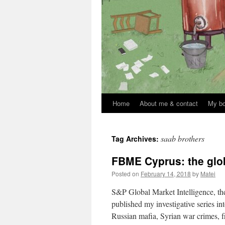
Home
About me & contact
My b
Skip
to
saab brothers
Tag Archives:
content
FBME Cyprus: the glob
Posted on
February 14, 2018
by
Matei
S&P Global Market Intelligence, the
published my investigative series i
Russian mafia, Syrian war crimes, 