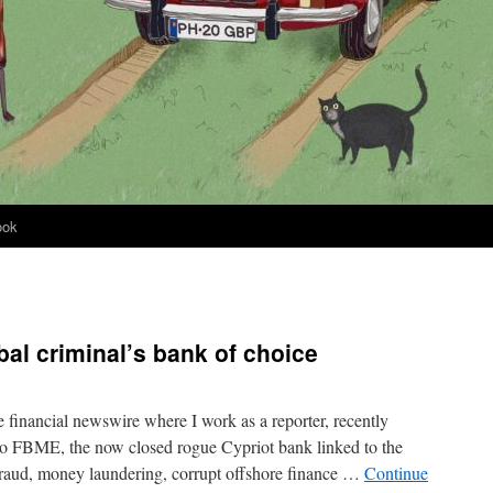
ook
al criminal’s bank of choice
 financial newswire where I work as a reporter, recently
nto FBME, the now closed rogue Cypriot bank linked to the
fraud, money laundering, corrupt offshore finance …
Continue