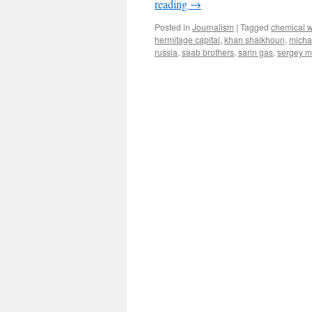
reading
→
Posted in
Journalism
|
Tagged
chemical 
hermitage capital
,
khan shaikhoun
,
micha
russia
,
saab brothers
,
sarin gas
,
sergey m