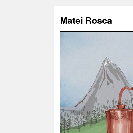
Matei Rosca