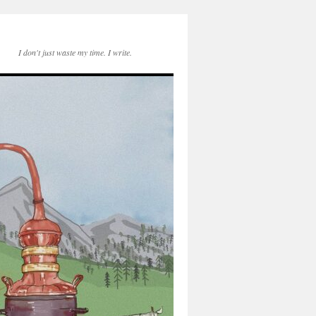
I don't just waste my time. I write.