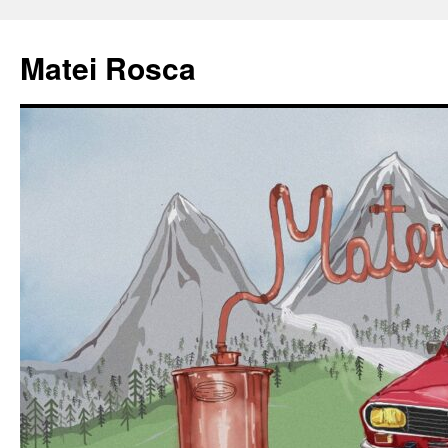
Matei Rosca