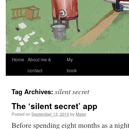
Skip
Home
About me &
My
to
contact
book
content
silent secret
Tag Archives:
The ‘silent secret’ app
Posted on
September 13, 2015
by
Matei
Before spending eight months as a night