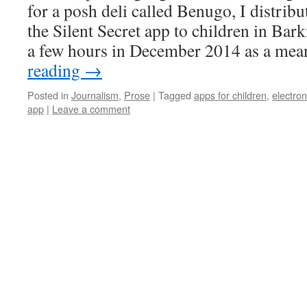
for a posh deli called Benugo, I distribu
the Silent Secret app to children in Bar
a few hours in December 2014 as a me
reading
→
Posted in
Journalism
,
Prose
|
Tagged
apps for children
,
electron
app
|
Leave a comment