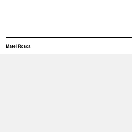
Matei Rosca