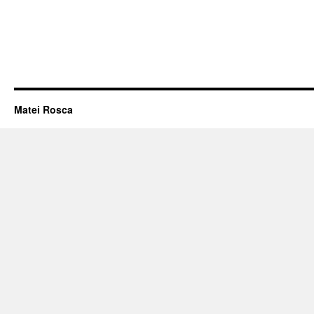
Matei Rosca