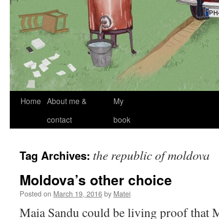
Skip
Home
About me &
My
to
contact
book
content
the republic of moldova
Tag Archives:
Moldova’s other choice
Posted on
March 19, 2016
by
Matei
Maia Sandu could be living proof that 