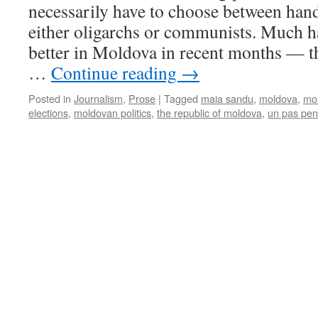
necessarily have to choose between handi
either oligarchs or communists. Much h
better in Moldova in recent months — t
…
Continue reading
→
Posted in
Journalism
,
Prose
|
Tagged
maia sandu
,
moldova
,
mol
elections
,
moldovan politics
,
the republic of moldova
,
un pas pen