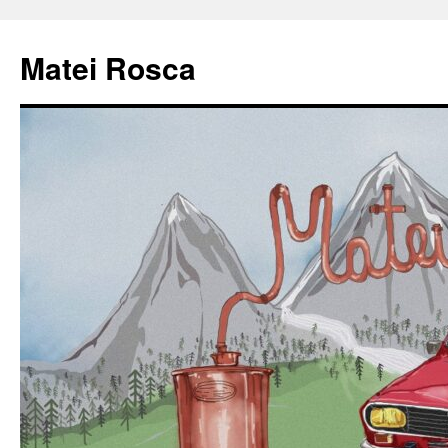
Matei Rosca