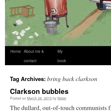
Skip
Home
About me &
My
to
contact
book
content
bring back clarkson
Tag Archives:
Clarkson bubbles
Posted on
March 26, 2015
by
Matei
The dullard, out-of-touch communists 