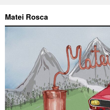
Matei Rosca