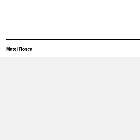
Matei Rosca