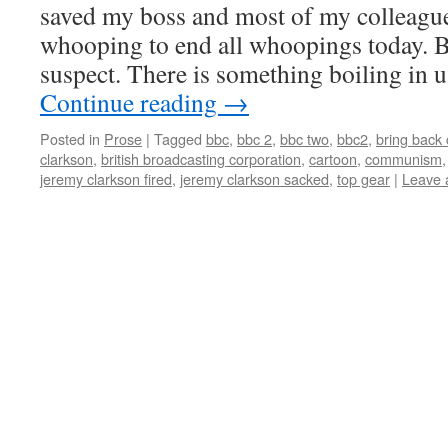
saved my boss and most of my colleague
whooping to end all whoopings today. Bu
suspect. There is something boiling in u
Continue reading
→
Posted in
Prose
|
Tagged
bbc
,
bbc 2
,
bbc two
,
bbc2
,
bring back 
clarkson
,
british broadcasting corporation
,
cartoon
,
communism
jeremy clarkson fired
,
jeremy clarkson sacked
,
top gear
|
Leave 