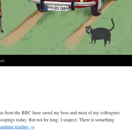
ook
sts from the BBC have saved my boss and most of my colleagues
opings today. But not for long, I suspect. There is something
ontinue reading
→