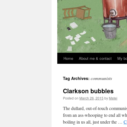
Home
About me & contact
My b
Skip
to
communists
Tag Archives:
content
Clarkson bubbles
Posted on
March 26, 2015
by
Matei
The dullard, out-of-touch communi
from an ass-whooping to end all who
boiling in us all, just under the …
C