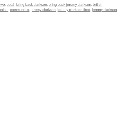
two
,
bbc2
,
bring back clarkson
,
bring back jeremy clarkson
,
british
nism
,
communists
,
jeremy clarkson
,
jeremy clarkson fired
,
jeremy clarkson