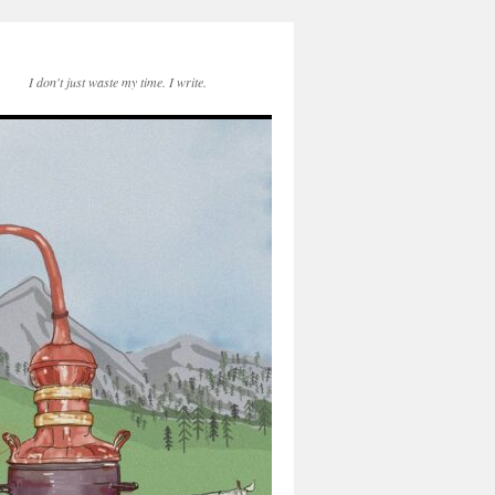
I don't just waste my time. I write.