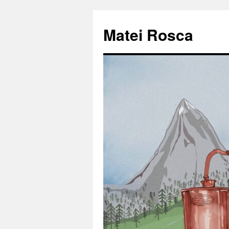
Matei Rosca