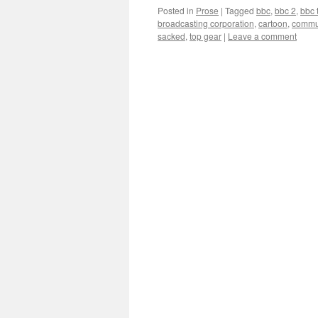
Posted in
Prose
|
Tagged
bbc
,
bbc 2
,
bbc 
broadcasting corporation
,
cartoon
,
commu
sacked
,
top gear
|
Leave a comment