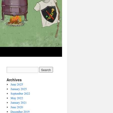
Archives
June 2025
January 2025
September 2022
May 2022
January 2021
June 2020
December 2019