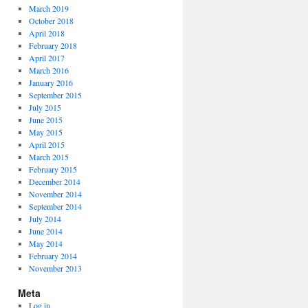
March 2019
October 2018
April 2018
February 2018
April 2017
March 2016
January 2016
September 2015
July 2015
June 2015
May 2015
April 2015
March 2015
February 2015
December 2014
November 2014
September 2014
July 2014
June 2014
May 2014
February 2014
November 2013
Meta
Log in