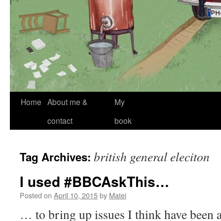
Skip
Home
About me &
My
to
contact
book
content
british general eleciton
Tag Archives:
I used #BBCAskThis…
Posted on
April 10, 2015
by
Matei
… to bring up issues I think have been a