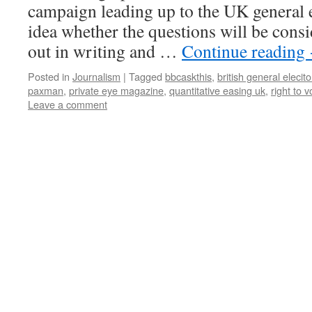
campaign leading up to the UK general e
idea whether the questions will be cons
out in writing and …
Continue reading
Posted in
Journalism
|
Tagged
bbcaskthis
,
british general elecit
paxman
,
private eye magazine
,
quantitative easing uk
,
right to v
Leave a comment