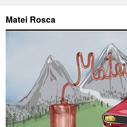
Matei Rosca