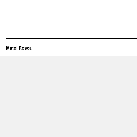
Matei Rosca