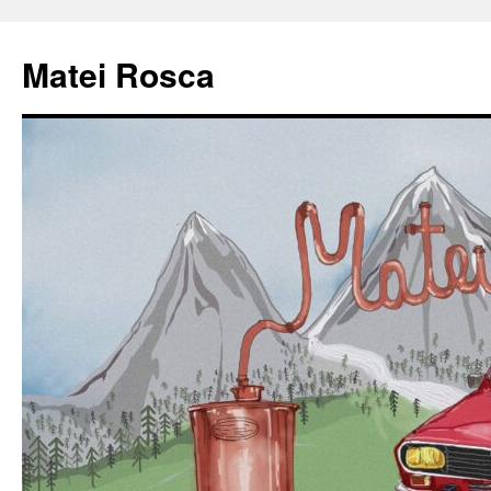
Matei Rosca