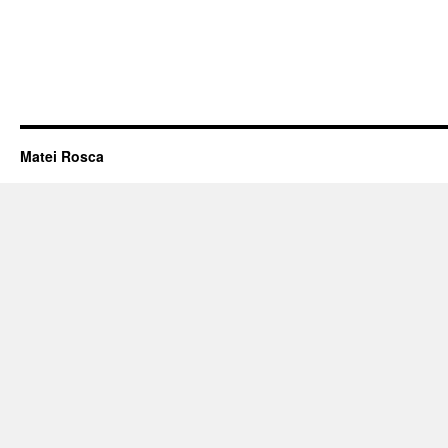
Matei Rosca