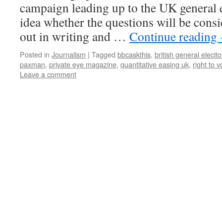
campaign leading up to the UK general e
idea whether the questions will be cons
out in writing and …
Continue reading
Posted in
Journalism
|
Tagged
bbcaskthis
,
british general elecit
paxman
,
private eye magazine
,
quantitative easing uk
,
right to v
Leave a comment