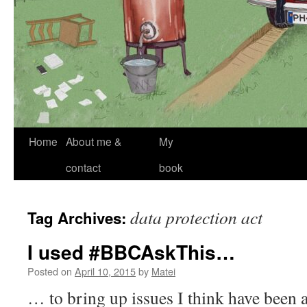
Skip
Home
About me &
My
to
contact
book
content
data protection act
Tag Archives:
I used #BBCAskThis…
Posted on
April 10, 2015
by
Matei
… to bring up issues I think have been a