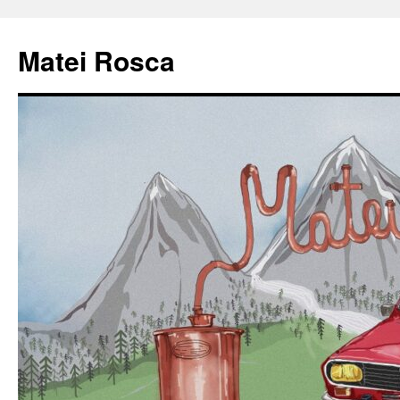
Matei Rosca