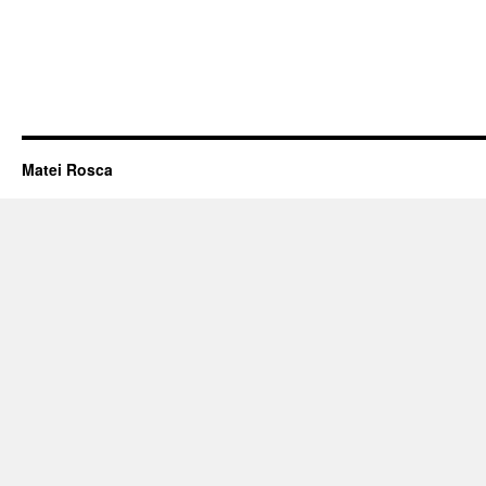
Matei Rosca