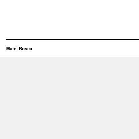
Matei Rosca