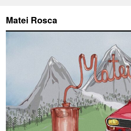
Matei Rosca