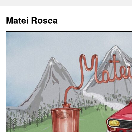
Matei Rosca