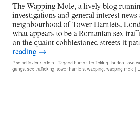
The Wapping Mole, a lively blog runnin
investigations and general interest new
neighbourhood of Tower Hamlets, Lond
what appears to be a Romanian sex traff
on the quaint cobblestoned streets it pa
reading
→
Posted in
Journalism
|
Tagged
human trafficking
,
london
,
love w
gangs
,
sex trafficking
,
tower hamlets
,
wapping
,
wapping mole
|
L