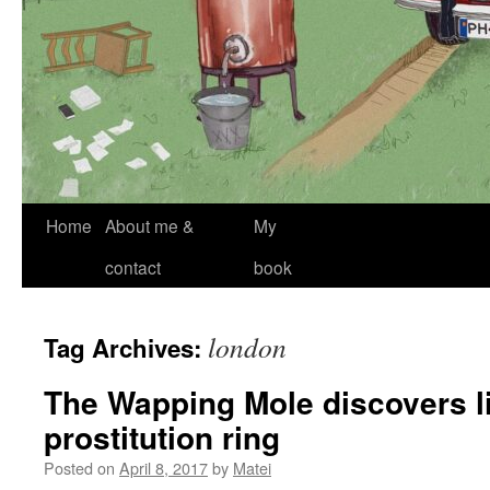
Skip
Home
About me &
My
to
contact
book
content
london
Tag Archives:
The Wapping Mole discovers l
prostitution ring
Posted on
April 8, 2017
by
Matei