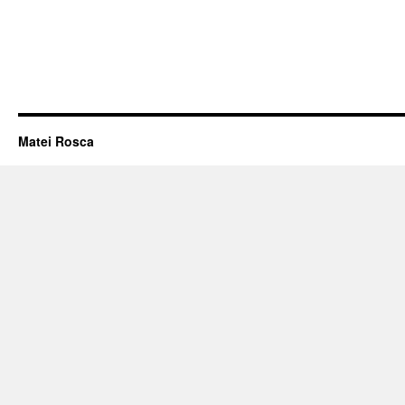
Matei Rosca