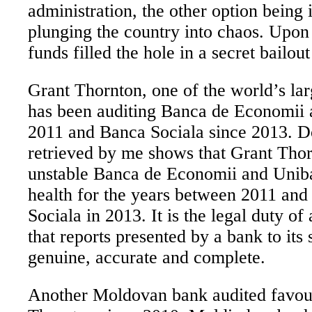
administration, the other option being
plunging the country into chaos. Upon 
funds filled the hole in a secret bailout
Grant Thornton, one of the world’s lar
has been auditing Banca de Economii 
2011 and Banca Sociala since 2013.
D
retrieved by me shows that Grant Thor
unstable Banca de Economii and Uniba
health for the years between 2011 an
Sociala in 2013. It is the legal duty of 
that reports presented by a bank to its
genuine, accurate and complete.
Another Moldovan bank audited favou