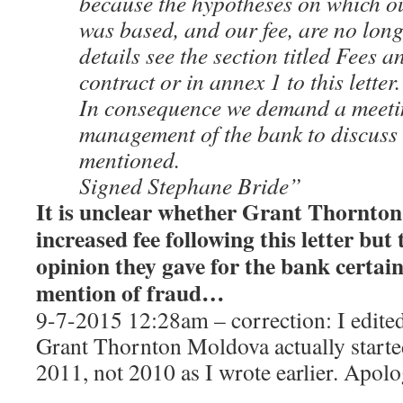
because the hypotheses on which our
was based, and our fee, are no long
details see the section titled Fees a
contract or in annex 1 to this letter.
In consequence we demand a meeti
management of the bank to discuss
mentioned.
Signed Stephane Bride”
It is unclear whether Grant Thornton
increased fee following this letter but
opinion they gave for the bank certain
mention of fraud…
9-7-2015 12:28am – correction: I edited
Grant Thornton Moldova actually starte
2011, not 2010 as I wrote earlier. Apolo