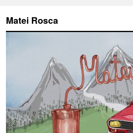
Matei Rosca