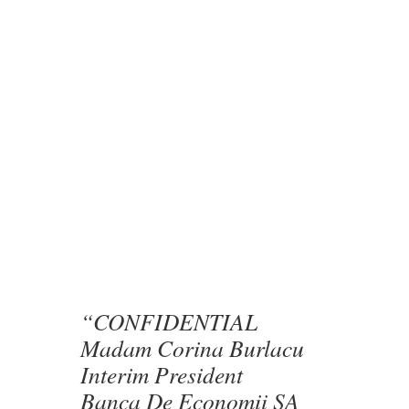
“CONFIDENTIAL
Madam Corina Burlacu
Interim President
Banca De Economii SA