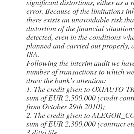
significant distortions, either as a r
error. Because of the limitations in
there exists an unavoidable risk tha
distortion of the financial situation
detected, even in the conditions whe
planned and carried out properly, 
ISA.
Following the interim audit we have
number of transactions to which we
draw the bank’s attention:
1. The credit given to OXIAUTO-T
sum of EUR 2,500,000 (credit cont
from October 29th 2010);
2. The credit given to ALEGOR_C
sum of EUR 2,300,000 (contract etc 
3 ditto file