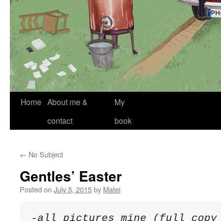
Skip
Home
About me &
My
to
contact
book
content
←
No Subject
Gentles’ Easter
Posted on
July 5, 2015
by
Matei
-all pictures mine (full copy