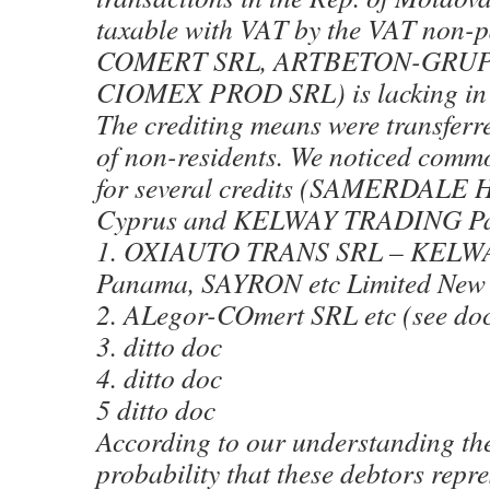
taxable with VAT by the VAT non
COMERT SRL, ARTBETON-GRUP 
CIOMEX PROD SRL) is lacking in 
The crediting means were transferre
of non-residents. We noticed commo
for several credits (SAMERDAL
Cyprus and KELWAY TRADING P
1. OXIAUTO TRANS SRL – KEL
Panama, SAYRON etc Limited New
2. ALegor-COmert SRL etc (see do
3. ditto doc
4. ditto doc
5 ditto doc
According to our understanding the
probability that these debtors repr