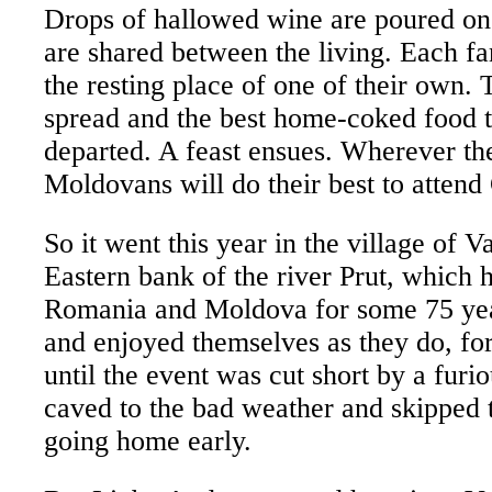
Drops of hallowed wine are poured on
are shared between the living. Each fa
the resting place of one of their own. 
spread and the best home-coked food 
departed. A feast ensues. Wherever the
Moldovans will do their best to attend 
So it went this year in the village of 
Eastern bank of the river Prut, which 
Romania and Moldova for some 75 ye
and enjoyed themselves as they do, for 
until the event was cut short by a furi
caved to the bad weather and skipped t
going home early.