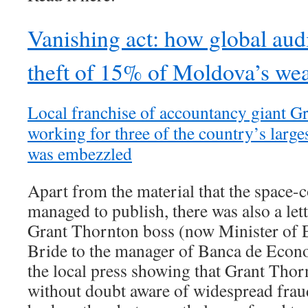
Vanishing act: how global audi
theft of 15% of Moldova’s wea
Local franchise of accountancy giant G
working for three of the country’s larg
was embezzled
Apart from the material that the space-
managed to publish, there was also a le
Grant Thornton boss (now Minister of
Bride to the manager of Banca de Econo
the local press showing that Grant Tho
without doubt aware of widespread fraud