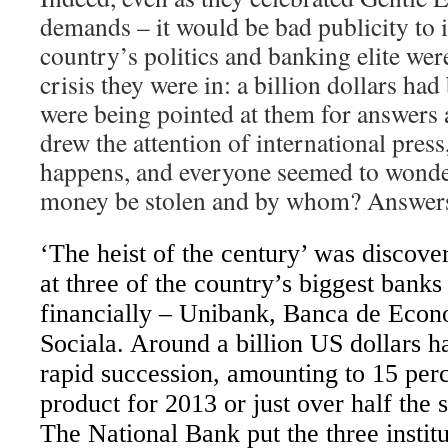
demands – it would be bad publicity to 
country’s politics and banking elite wer
crisis they were in: a billion dollars had
were being pointed at them for answers 
drew the attention of international press
happens, and everyone seemed to wond
money be stolen and by whom? Answers a
‘The heist of the century’ was disco
at three of the country’s biggest bank
financially – Unibank, Banca de Eco
Sociala. Around a billion US dollars 
rapid succession, amounting to 15 per
product for 2013 or just over half the 
The National Bank put the three institu