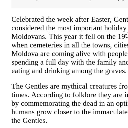
Celebrated the
week
after Easter, Gent
considered the most important holiday
t
Moldovans. This year it fell on the 19
when cemeteries in all the towns, citie
Moldova are coming alive with people 
spending a full day with the family a
eating and drinking among the graves.
The Gentles are mythical creatures fro
times. According to folklore they are i
by commemorating the dead in an optim
humans grow closer to the immaculate
the Gentles.