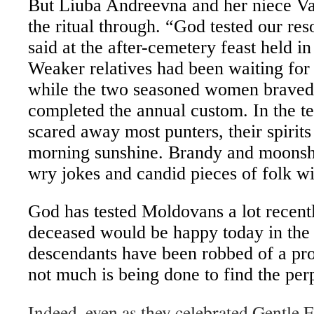
But Liuba Andreevna and her niece Va
the ritual through. “God tested our res
said at the after-cemetery feast held i
Weaker relatives had been waiting for 
while the two seasoned women braved
completed the annual custom. In the t
scared away most punters, their spirits
morning sunshine. Brandy and moons
wry jokes and candid pieces of folk w
God has tested Moldovans a lot recent
deceased would be happy today in the 
descendants have been robbed of a pro
not much is being done to find the perp
Indeed, even as they celebrated Gentle E