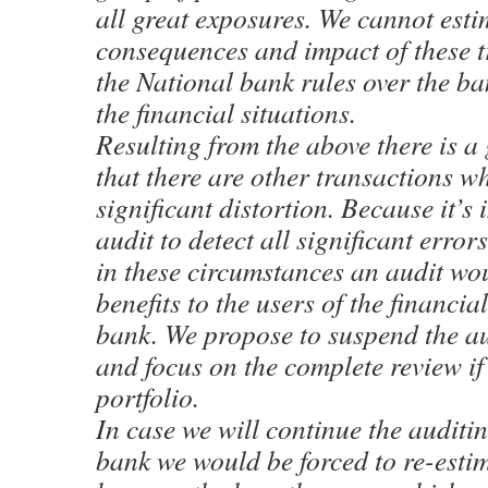
all great exposures. We cannot esti
consequences and impact of these t
the National bank rules over the b
the financial situations.
Resulting from the above there is a 
that there are other transactions w
significant distortion. Because it’s
audit to detect all significant errors
in these circumstances an audit wo
benefits to the users of the financial
bank. We propose to suspend the au
and focus on the complete review if 
portfolio.
In case we will continue the auditin
bank we would be forced to re-estim