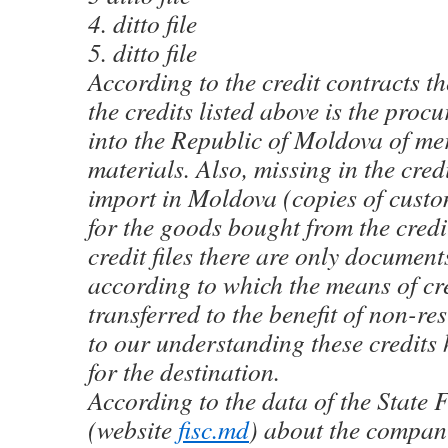
4. ditto file
5. ditto file
According to the credit contracts th
the credits listed above is the pro
into the Republic of Moldova of m
materials. Also, missing in the credi
import in Moldova (copies of custo
for the goods bought from the credi
credit files there are only documen
according to which the means of cr
transferred to the benefit of non-re
to our understanding these credits
for the destination.
According to the data of the State 
(website
fisc.md
) about the comp