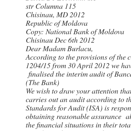
str Columna 115
Chisinau, MD 2012
Republic of Moldova
Copy: National Bank of Moldova
Chisinau Dec 6th 2012
Dear Madam Burlacu,
According to the provisions of the
1204/15 from 30 April 2012 we ha
finalised the interim audit of Ban
(The Bank)
We wish to draw your attention tha
carries out an audit according to t
Standards for Audit (ISA) is respon
obtaining reasonable assurance abo
the financial situations in their tot