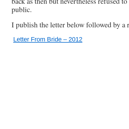
back as then but nevertheless refused to 
public.
I publish the letter below followed by a 
Letter From Bride – 2012