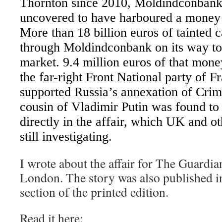
Thornton since 2010, Moldindconbank,
uncovered to have harboured a money 
More than 18 billion euros of tainted 
through Moldindconbank on its way to
market. 9.4 million euros of that mone
the far-right Front National party of F
supported Russia’s annexation of Cri
cousin of Vladimir Putin was found to
directly in the affair, which UK and ot
still investigating.
I wrote about the affair for The Guardi
London. The story was also published in
section of the printed edition.
Read it here: