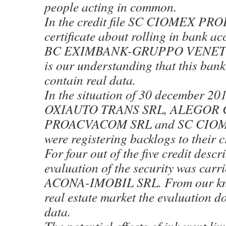
people acting in common.
In the credit file SC CIOMEX PROD
certificate about rolling in bank a
BC EXIMBANK-GRUPPO VENETO 
is our understanding that this bank
contain real data.
In the situation of 30 december 20
OXIAUTO TRANS SRL, ALEGOR 
PROACVACOM SRL and SC CIO
were registering backlogs to their 
For four out of the five credit desc
evaluation of the security was carr
ACONA-IMOBIL SRL. From our kno
real estate market the evaluation do
data.