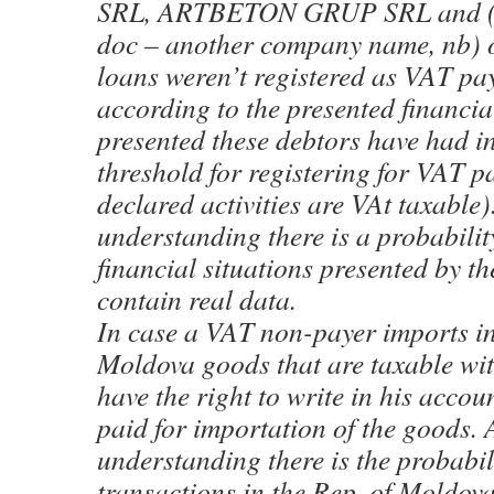
SRL, ARTBETON GRUP SRL and (no
doc – another company name, nb) o
loans weren’t registered as VAT pay
according to the presented financia
presented these debtors have had i
threshold for registering for VAT p
declared activities are VAt taxable
understanding there is a probability
financial situations presented by t
contain real data.
In case a VAT non-payer imports in
Moldova goods that are taxable wit
have the right to write in his acco
paid for importation of the goods. 
understanding there is the probabil
transactions in the Rep. of Moldova