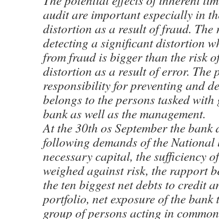
The potential effects of inherent lim
audit are important especially in th
distortion as a result of fraud. The 
detecting a significant distortion w
from fraud is bigger than the risk o
distortion as a result of error. The
responsibility for preventing and d
belongs to the persons tasked with
bank as well as the management.
At the 30th os September the bank d
following demands of the Nationa
necessary capital, the sufficiency of
weighed against risk, the rapport 
the ten biggest net debts to credit a
portfolio, net exposure of the bank
group of persons acting in common