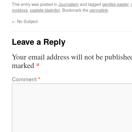
This entry was posted in
Journalism
and tagged
gentles easter
,
moldova
,
pastele blajinilor
. Bookmark the
permalink
.
←
No Subject
Leave a Reply
Your email address will not be publishe
*
marked
Comment
*