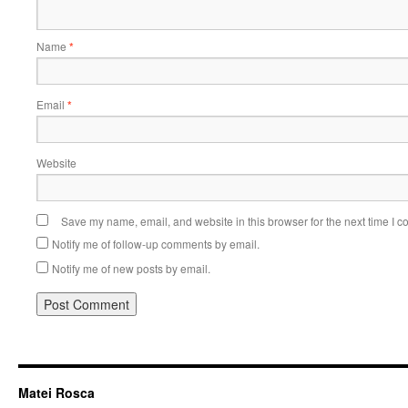
Name
*
Email
*
Website
Save my name, email, and website in this browser for the next time I 
Notify me of follow-up comments by email.
Notify me of new posts by email.
Matei Rosca