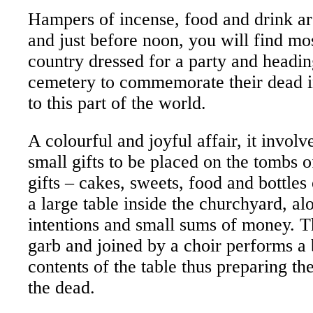
Hampers of incense, food and drink a
and just before noon, you will find mos
country dressed for a party and heading
cemetery to commemorate their dead in
to this part of the world.
A colourful and joyful affair, it invol
small gifts to be placed on the tombs 
gifts – cakes, sweets, food and bottles
a large table inside the churchyard, al
intentions and small sums of money. The
garb and joined by a choir performs a 
contents of the table thus preparing t
the dead.