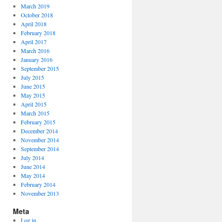
March 2019
October 2018
April 2018
February 2018
April 2017
March 2016
January 2016
September 2015
July 2015
June 2015
May 2015
April 2015
March 2015
February 2015
December 2014
November 2014
September 2014
July 2014
June 2014
May 2014
February 2014
November 2013
Meta
Log in