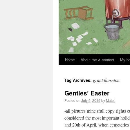
Home
About me & contact
My b
Skip
to
grant thornton
Tag Archives:
content
Gentles’ Easter
Posted on
July 5, 2015
by
Matei
-all pictures mine (full copy rights 
considered the most important holid
and 20th of April, when cemeterie