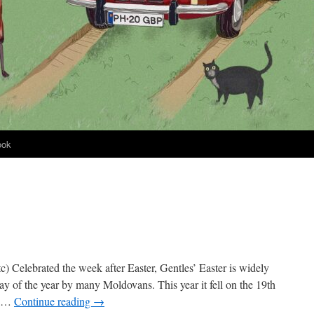
ook
etc) Celebrated the week after Easter, Gentles’ Easter is widely
ay of the year by many Moldovans. This year it fell on the 19th
s …
Continue reading
→