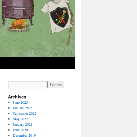
Archives
June 2025
January 2025
September 2022
May 2022
January 2021
June 2020
December 2019