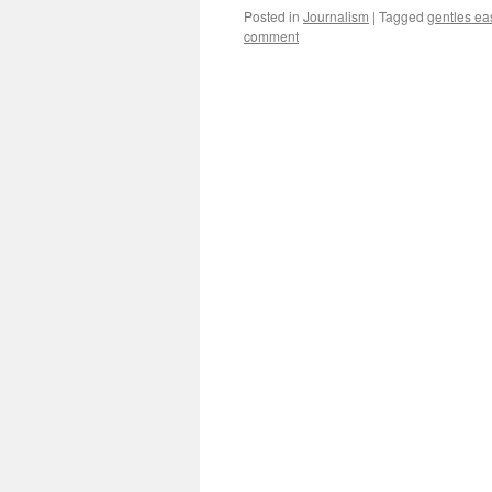
Posted in
Journalism
|
Tagged
gentles ea
comment