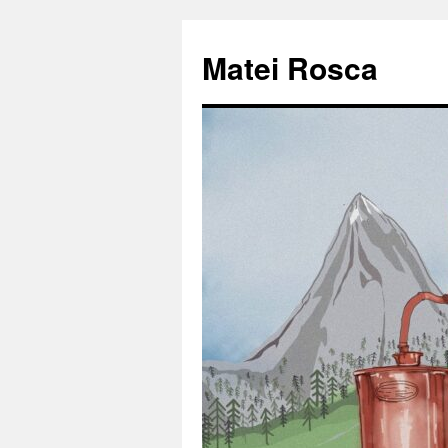
Matei Rosca