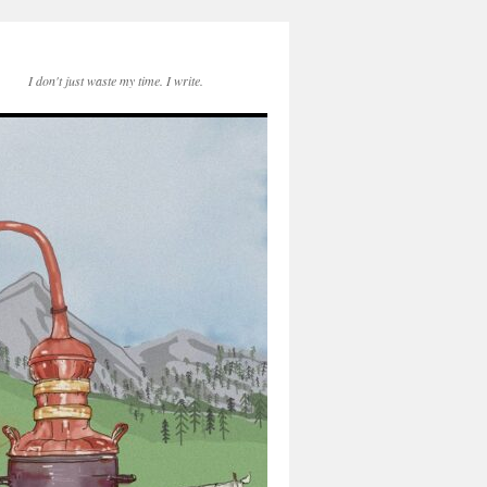
I don't just waste my time. I write.