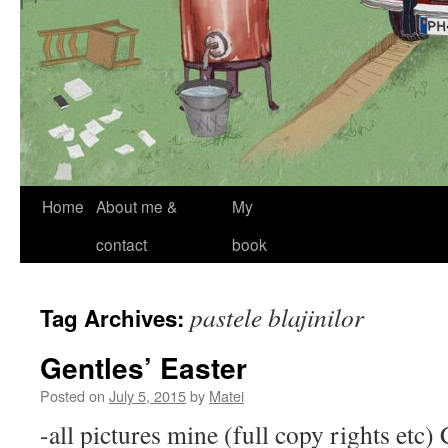
Skip
Home
About me &
My
to
contact
book
content
pastele blajinilor
Tag Archives:
Gentles’ Easter
Posted on
July 5, 2015
by
Matei
-all pictures mine (full copy rights etc)