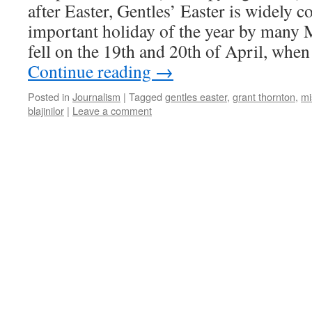
after Easter, Gentles’ Easter is widely 
important holiday of the year by many M
fell on the 19th and 20th of April, whe
Continue reading
→
Posted in
Journalism
|
Tagged
gentles easter
,
grant thornton
,
mi
blajinilor
|
Leave a comment