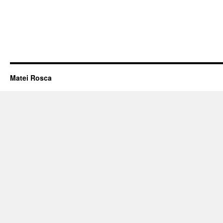
Matei Rosca