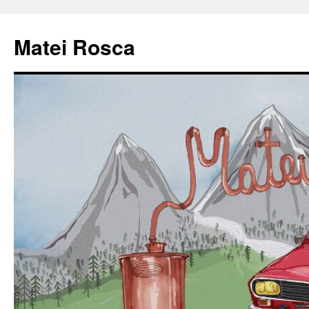
Matei Rosca